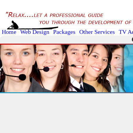
Home
Web Design
Packages
Other Services
TV A