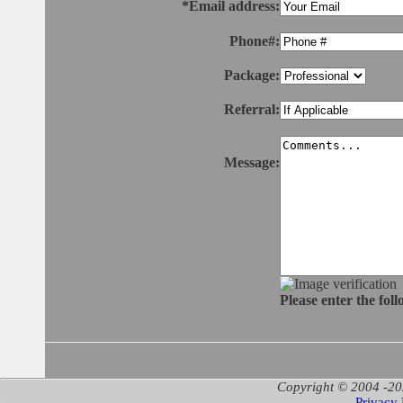
*Email address:
Phone#:
Package:
Referral:
Message:
Please enter the fol
Copyright © 2004 -20
Privacy 