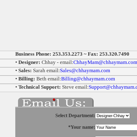
Business Phone: 253.353.2273 ~ Fax: 253.320.7490
•
Designer:
Chhay - email:
ChhayMam@chhaymam.co
•
Sales:
Sarah email:
Sales@chhaymam.com
•
Billing:
Beth email:
Billing@chhaymam.com
•
Technical Support:
Steve email:
Support@chhaymam.
Select Department:
*Your name: